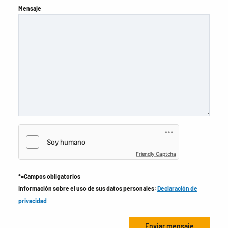
Mensaje
Friendly Captcha
*=Campos obligatorios
Información sobre el uso de sus datos personales:
Declaración de
privacidad