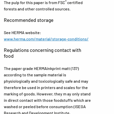
®
The pulp for this paper is from FSC
certified
forests and other controlled sources.
Recommended storage
See HERMA website:
www.herma.com/material/storage-conditions/
Regulations concerning contact with
food
The paper grade HERMAinkprint matt (137)
according to the sample material is
physiologically and toxicologically safe and may
therefore be used in printers and scales for the
marking of goods. However, they m ay only stand
in direct contact with those foodstuffs which are
washed or peeled before consumption (ISEGA
Research and Development Institute,