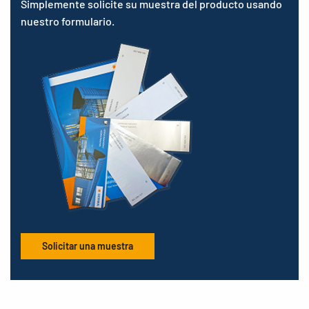
Simplemente solicite su muestra del producto usando
nuestro formulario.
Solicitar una muestra