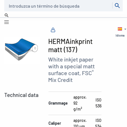
Buscar
Idioma
HERMAinkprint
matt (137)
White inkjet paper
with a special matt
®
surface coat, FSC
Mix Credit
Technical data
approx.
ISO
Grammage
92
536
g/m²
approx.
ISO
Caliper
110 µm
534