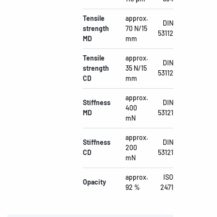
Tensile
approx.
DIN
strength
70 N/15
53112
MD
mm
Tensile
approx.
DIN
strength
35 N/15
53112
CD
mm
approx.
Stiffness
DIN
400
MD
53121
mN
approx.
Stiffness
DIN
200
CD
53121
mN
approx.
ISO
Opacity
92 %
2471