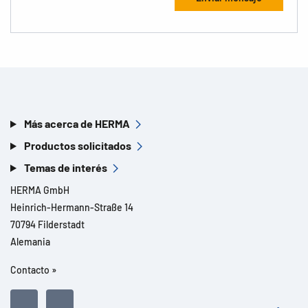
Más acerca de HERMA
Productos solicitados
Temas de interés
HERMA GmbH
Heinrich-Hermann-Straße 14
70794 Filderstadt
Alemania
Contacto »