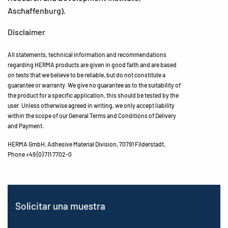
Aschaffenburg).
Disclaimer
All statements, technical information and recommendations
regarding HERMA products are given in good faith and are based
on tests that we believe to be reliable, but do not constitute a
guarantee or warranty. We give no guarantee as to the suitability of
the product for a specific application, this should be tested by the
user. Unless otherwise agreed in writing, we only accept liability
within the scope of our General Terms and Conditions of Delivery
and Payment.
HERMA GmbH, Adhesive Material Division, 70791 Filderstadt,
Phone +49 (0) 711 7702-0
Solicitar una muestra