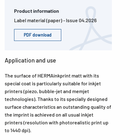
Product information
Label material (paper) - Issue 04.2026
PDF download
Application and use
The surface of HERMAinkprint matt with its
special coat is particularly suitable for inkjet
printers (piezo, bubble-jet and memjet
technologies). Thanks to its specially designed
surface characteristics an outstanding quality of
the imprint is achieved on all usual inkjet
printers (resolution with photorealistic print up
to 1440 dpi).