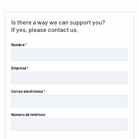
Is there a way we can support you?
If yes, please contact us.
Nombre *
Empresa *
Correo electrónico *
Número de teléfono