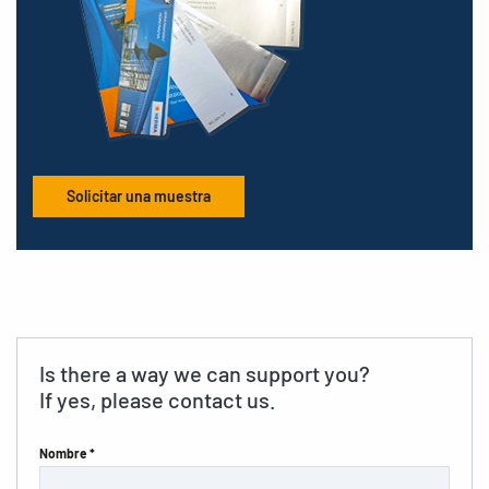
Solicitar una muestra
Is there a way we can support you?
If yes, please contact us.
Nombre *