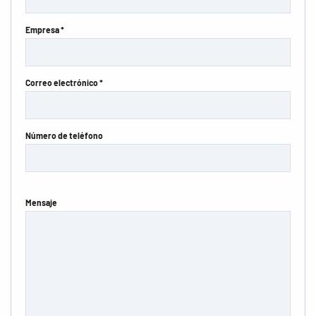
Empresa *
Correo electrónico *
Número de teléfono
Mensaje