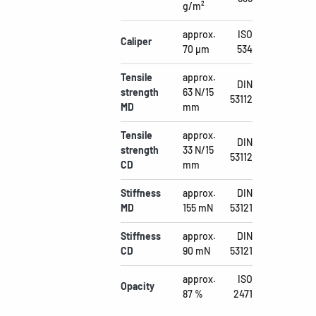
g/m²
approx.
ISO
Caliper
70 µm
534
Tensile
approx.
DIN
strength
63 N/15
53112
MD
mm
Tensile
approx.
DIN
strength
33 N/15
53112
CD
mm
Stiffness
approx.
DIN
MD
155 mN
53121
Stiffness
approx.
DIN
CD
90 mN
53121
approx.
ISO
Opacity
87 %
2471