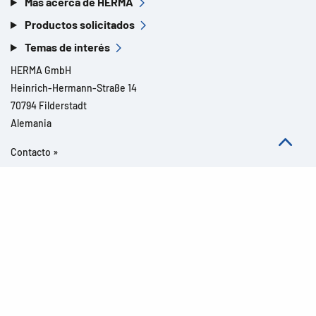
Más acerca de HERMA
Productos solicitados
Temas de interés
HERMA GmbH
Heinrich-Hermann-Straße 14
70794 Filderstadt
Alemania
Contacto »
Todos los derechos reservados l© 2026 Detalles del producto
Aviso legal
Avisos legales
Protección de datos
CGC