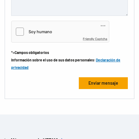
Friendly Captcha
*=Campos obligatorios
Información sobre el uso de sus datos personales:
Declaración de
privacidad