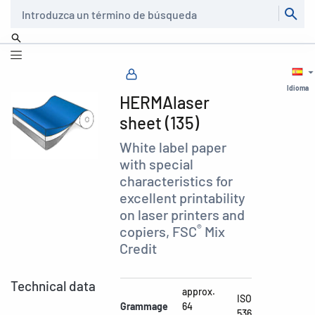
Buscar
Idioma
HERMAlaser
sheet (135)
White label paper
with special
characteristics for
excellent printability
on laser printers and
®
copiers, FSC
Mix
Credit
Technical data
approx.
ISO
Grammage
64
536