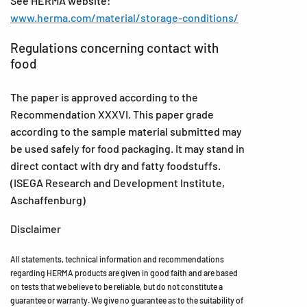
See HERMA website:
www.herma.com/material/storage-conditions/
Regulations concerning contact with
food
The paper is approved according to the
Recommendation XXXVI. This paper grade
according to the sample material submitted may
be used safely for food packaging. It may stand in
direct contact with dry and fatty foodstuffs.
(ISEGA Research and Development Institute,
Aschaffenburg)
Disclaimer
All statements, technical information and recommendations
regarding HERMA products are given in good faith and are based
on tests that we believe to be reliable, but do not constitute a
guarantee or warranty. We give no guarantee as to the suitability of