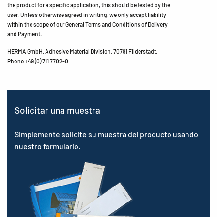
the product for a specific application, this should be tested by the
user. Unless otherwise agreed in writing, we only accept liability
within the scope of our General Terms and Conditions of Delivery
and Payment.
HERMA GmbH, Adhesive Material Division, 70791 Filderstadt,
Phone +49 (0) 711 7702-0
Solicitar una muestra
Simplemente solicite su muestra del producto usando
nuestro formulario.