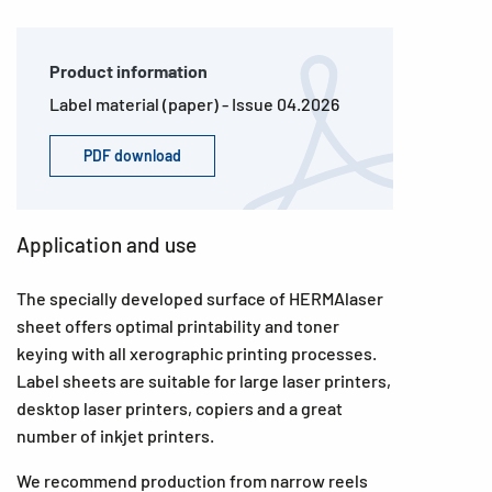
Product information
Label material (paper) - Issue 04.2026
PDF download
Application and use
The specially developed surface of HERMAlaser
sheet offers optimal printability and toner
keying with all xerographic printing processes.
Label sheets are suitable for large laser printers,
desktop laser printers, copiers and a great
number of inkjet printers.
We recommend production from narrow reels