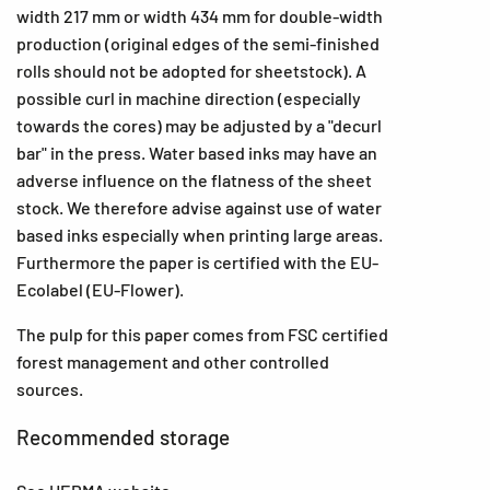
width 217 mm or width 434 mm for double-width
production (original edges of the semi-finished
rolls should not be adopted for sheetstock). A
possible curl in machine direction (especially
towards the cores) may be adjusted by a "decurl
bar" in the press. Water based inks may have an
adverse influence on the flatness of the sheet
stock. We therefore advise against use of water
based inks especially when printing large areas.
Furthermore the paper is certified with the EU-
Ecolabel (EU-Flower).
The pulp for this paper comes from FSC certified
forest management and other controlled
sources.
Recommended storage