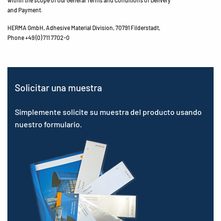
within the scope of our General Terms and Conditions of Delivery
and Payment.
HERMA GmbH, Adhesive Material Division, 70791 Filderstadt,
Phone +49 (0) 711 7702-0
Solicitar una muestra
Simplemente solicite su muestra del producto usando
nuestro formulario.