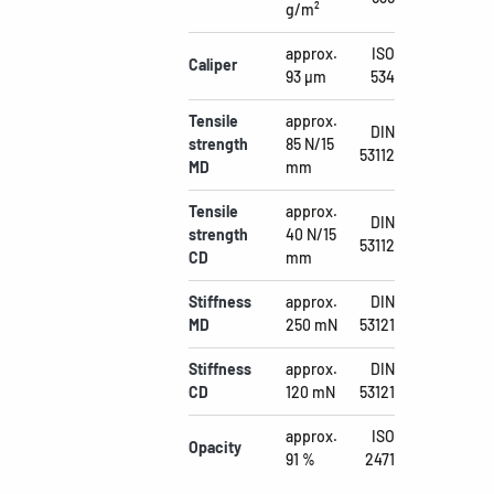
g/m²
approx.
ISO
Caliper
93 µm
534
Tensile
approx.
DIN
strength
85 N/15
53112
MD
mm
Tensile
approx.
DIN
strength
40 N/15
53112
CD
mm
Stiffness
approx.
DIN
MD
250 mN
53121
Stiffness
approx.
DIN
CD
120 mN
53121
approx.
ISO
Opacity
91 %
2471