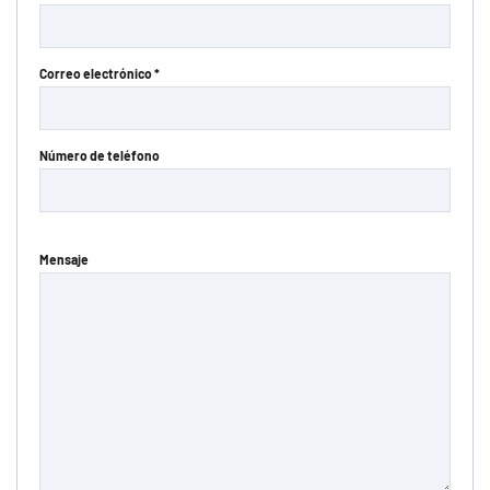
Correo electrónico *
Número de teléfono
Mensaje