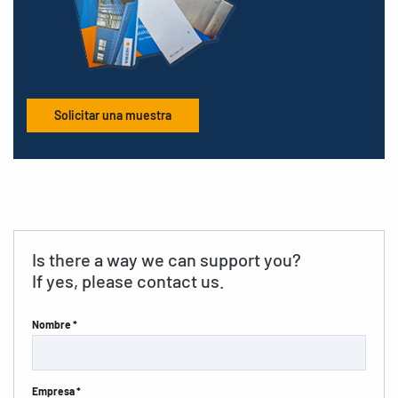
Solicitar una muestra
Is there a way we can support you?
If yes, please contact us.
Nombre *
Empresa *