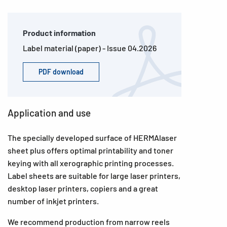
Product information
Label material (paper) - Issue 04.2026
PDF download
Application and use
The specially developed surface of HERMAlaser
sheet plus offers optimal printability and toner
keying with all xerographic printing processes.
Label sheets are suitable for large laser printers,
desktop laser printers, copiers and a great
number of inkjet printers.
We recommend production from narrow reels