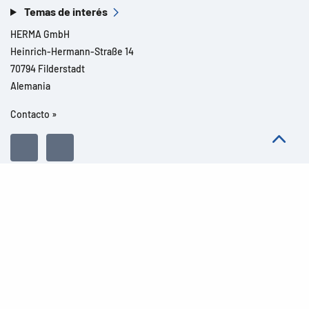
Temas de interés
HERMA GmbH
Heinrich-Hermann-Straße 14
70794 Filderstadt
Alemania
Contacto »
Todos los derechos reservados l© 2026 Detalles del producto
Aviso legal
Avisos legales
Protección de datos
CGC