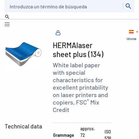
Buscar
Idioma
HERMAlaser
sheet plus (134)
White label paper
with special
characteristics for
excellent printability
on laser printers and
®
copiers, FSC
Mix
Credit
Technical data
approx.
ISO
Grammage
72
536