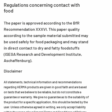
Regulations concerning contact with
food
The paper is approved according to the BfR
Recommendation XXXVI. This paper quality
according to the sample material submitted may
be used safely for food packaging and may stand
in direct contact to dry and fatty foodstuffs
(ISEGA Research and Development Institute,
Aschaffenburg).
Disclaimer
All statements, technical information and recommendations
regarding HERMA products are given in good faith and are based
on tests that we believe to be reliable, but do not constitute a
guarantee or warranty. We give no guarantee as to the suitability of
the product for a specific application, this should be tested by the
user. Unless otherwise agreed in writing, we only accept liability