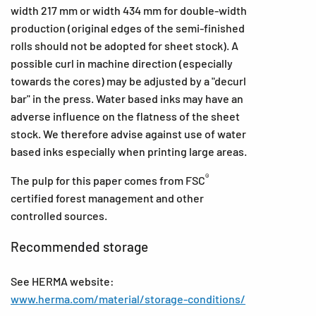
width 217 mm or width 434 mm for double-width
production (original edges of the semi-finished
rolls should not be adopted for sheet stock). A
possible curl in machine direction (especially
towards the cores) may be adjusted by a "decurl
bar" in the press. Water based inks may have an
adverse influence on the flatness of the sheet
stock. We therefore advise against use of water
based inks especially when printing large areas.
®
The pulp for this paper comes from FSC
certified forest management and other
controlled sources.
Recommended storage
See HERMA website:
www.herma.com/material/storage-conditions/