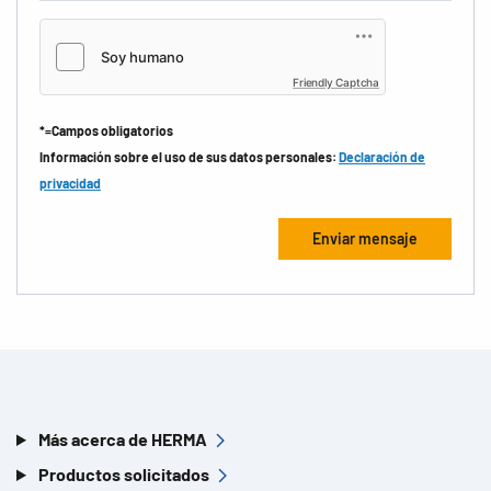
Friendly Captcha
*=Campos obligatorios
Información sobre el uso de sus datos personales:
Declaración de
privacidad
Más acerca de HERMA
Productos solicitados