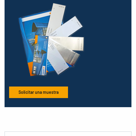
Solicitar una muestra