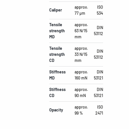
approx.
ISO
Caliper
77 µm
534
Tensile
approx.
DIN
strength
63 N/15
53112
MD
mm
Tensile
approx.
DIN
strength
33 N/15
53112
CD
mm
Stiffness
approx.
DIN
MD
160 mN
53121
Stiffness
approx.
DIN
CD
90 mN
53121
approx.
ISO
Opacity
99 %
2471