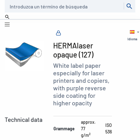
Buscar
Idioma
HERMAlaser
opaque (127)
White label paper
especially for laser
printers and copiers,
with purple reverse
side coating for
higher opacity
Technical data
approx.
ISO
Grammage
77
536
g/m²