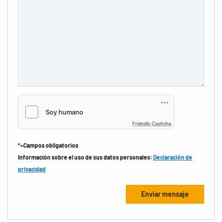
Friendly Captcha
*=Campos obligatorios
Información sobre el uso de sus datos personales:
Declaración de
privacidad