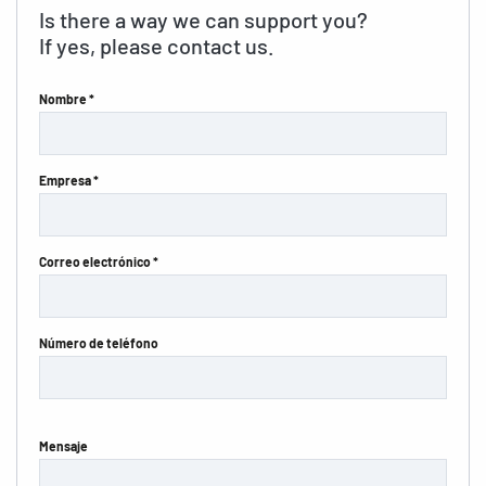
Is there a way we can support you?
If yes, please contact us.
Nombre *
Empresa *
Correo electrónico *
Número de teléfono
Mensaje