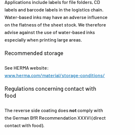
Applications include labels for file folders, CD
labels and barcode labels in the logistics chain.
Water-based inks may have an adverse influence
on the flatness of the sheet stock. We therefore
advise against the use of water-based inks
especially when printing large areas.
Recommended storage
See HERMA website:
www.herma.com/material/storage-conditions/
Regulations concerning contact with
food
The reverse side coating does
not
comply with
the German BfR Recommendation XXXVI (direct
contact with food).