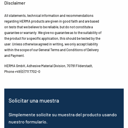
Disclaimer
All statements, technical information and recommendations
regarding HERMA products are given in good faith and are based
on tests that we believe to be reliable, but do not constitute a
guarantee or warranty. We give no guarantee as to the suitability of
the product for a specific application, this should be tested by the
user. Unless otherwise agreed in writing, we only accept liability
within the scope of our General Terms and Conditions of Delivery
and Payment.
HERMA GmbH, Adhesive Material Division, 70791 Filderstadt,
Phone +49 (0) 711 7702-0
Solicitar una muestra
Simplemente solicite su muestra del producto usando
nuestro formulario.