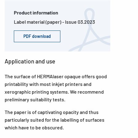
Product information
Label material (paper) - Issue 03.2023
PDF download
Application and use
The surface of HERMAlaser opaque offers good
printability with most inkjet printers and
xerographic printing systems. We recommend
preliminary suitability tests.
The paper is of captivating opacity and thus
particularly suited for the labelling of surfaces
which have to be obscured.