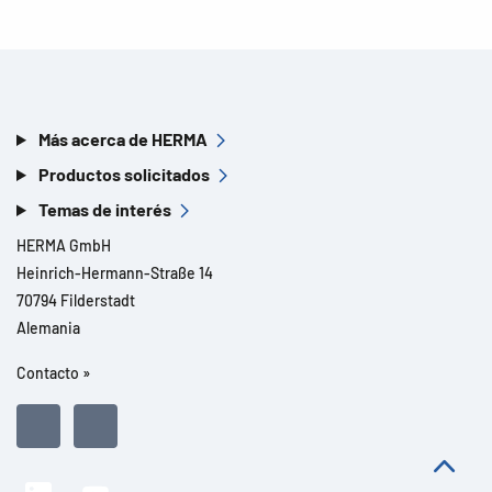
Más acerca de HERMA
Productos solicitados
Temas de interés
HERMA GmbH
Heinrich-Hermann-Straße 14
70794 Filderstadt
Alemania
Contacto »